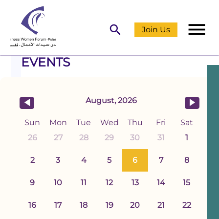
menu
search
Join Us
EVENTS
August, 2026
Sun
Mon
Tue
Wed
Thu
Fri
Sat
26
27
28
29
30
31
1
2
3
4
5
6
7
8
9
10
11
12
13
14
15
16
17
18
19
20
21
22