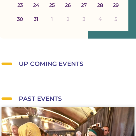
23
24
25
26
27
28
29
30
31
1
2
3
4
5
UP COMING EVENTS
PAST EVENTS
BWF holds its annual exhibition to promote products made by Palestinian
women.