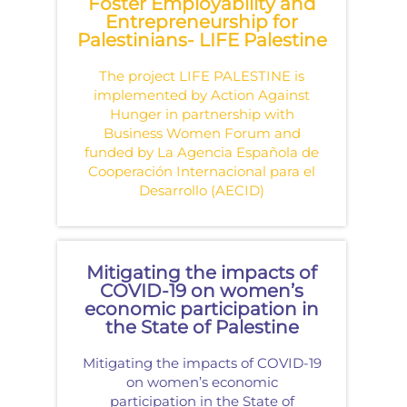
Foster Employability and
Entrepreneurship for
Palestinians- LIFE Palestine
The project LIFE PALESTINE is
implemented by Action Against
Hunger in partnership with
Business Women Forum and
funded by La Agencia Española de
Cooperación Internacional para el
Desarrollo (AECID)
Mitigating the impacts of
COVID-19 on women’s
economic participation in
the State of Palestine
Mitigating the impacts of COVID-19
on women’s economic
participation in the State of