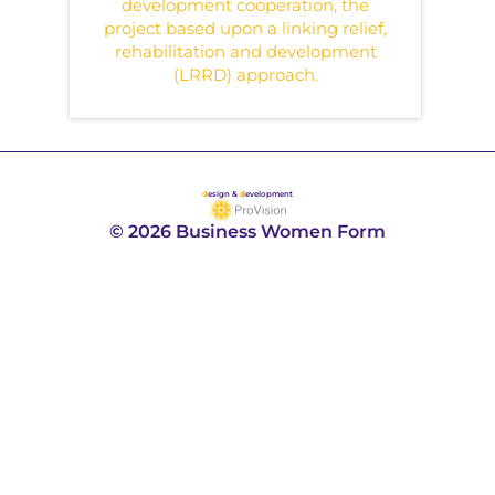
development cooperation, the
project based upon a linking relief,
rehabilitation and development
(LRRD) approach.
d
esign &
d
evelopment
© 2026 Business Women Form