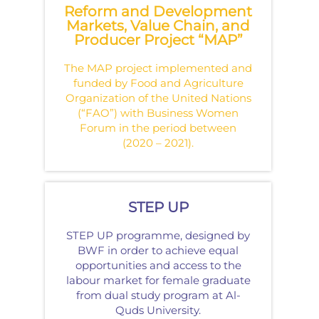
Reform and Development
Markets, Value Chain, and
Producer Project “MAP”
The MAP project implemented and
funded by Food and Agriculture
Organization of the United Nations
(“FAO”) with Business Women
Forum in the period between
(2020 – 2021).
STEP UP
STEP UP programme, designed by
BWF in order to achieve equal
opportunities and access to the
labour market for female graduate
from dual study program at Al-
Quds University.