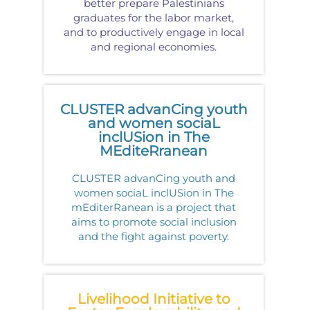
better prepare Palestinians
graduates for the labor market,
and to productively engage in local
and regional economies.
CLUSTER advanCing youth
and women sociaL
inclUSion in The
MEditeRranean
CLUSTER advanCing youth and
women sociaL inclUSion in The
mEditerRanean is a project that
aims to promote social inclusion
and the fight against poverty.
Livelihood Initiative to