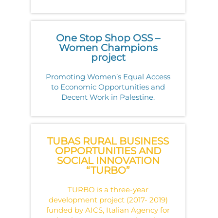
One Stop Shop OSS –
Women Champions
project
Promoting Women’s Equal Access
to Economic Opportunities and
Decent Work in Palestine.
TUBAS RURAL BUSINESS
OPPORTUNITIES AND
SOCIAL INNOVATION
“TURBO”
TURBO is a three-year
development project (2017- 2019)
funded by AICS, Italian Agency for