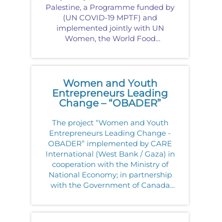
Palestine, a Programme funded by
(UN COVID-19 MPTF) and
implemented jointly with UN
Women, the World Food
Programme, and UNDP in
partnership with Business Women
For<
Women and Youth
Entrepreneurs Leading
Change – “OBADER”
The project “Women and Youth
Entrepreneurs Leading Change -
OBADER” implemented by CARE
International (West Bank / Gaza) in
cooperation with the Ministry of
National Economy; in partnership
with the Government of Canada
for a period of four years (2