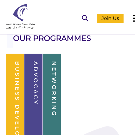
m
search
Join Us
OUR PROGRAMMES
BUSINESS DEVELOPMENT
ADVOCACY
NETWORKING