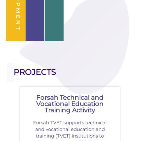
PROJECTS
Forsah Technical and
Vocational Education
Training Activity
Forsah TVET supports technical
and vocational education and
training (TVET) institutions to