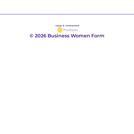
d
esign &
d
evelopment
© 2026 Business Women Form