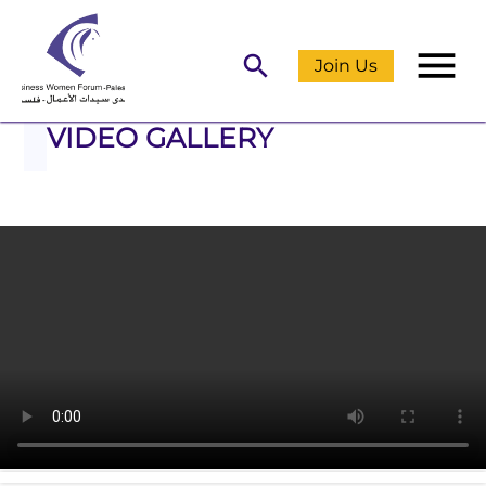
menu
search
Join Us
VIDEO GALLERY